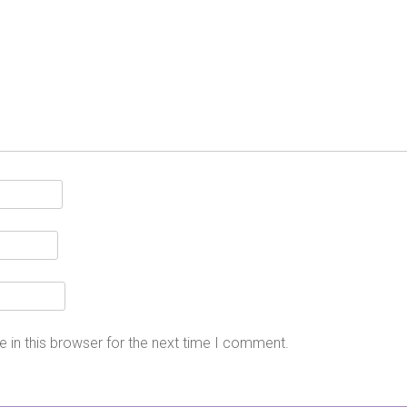
 in this browser for the next time I comment.