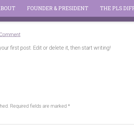
ABOUT
FOUNDER & PRESIDENT
THE PLS DI
on
 Comment
Hello
 first post. Edit or delete it, then start writing!
world!
shed.
Required fields are marked
*