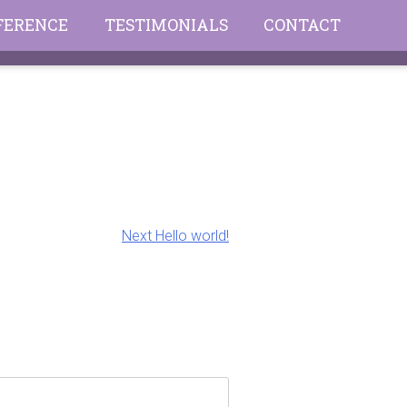
FFERENCE
TESTIMONIALS
CONTACT
Next
Next
Hello world!
post: