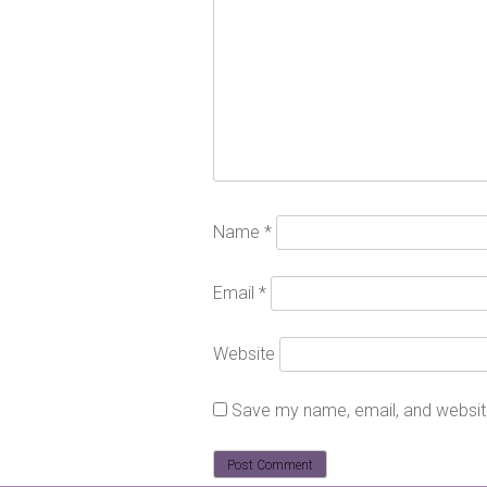
Name
*
Email
*
Website
Save my name, email, and website