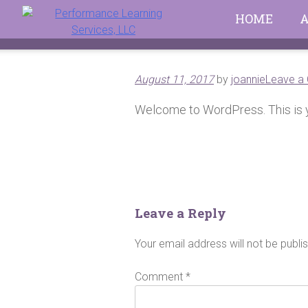
Skip
HOME
to
content
August 11, 2017
by
joannie
Leave a
Welcome to WordPress. This is your
Post
navigation
Leave a Reply
Your email address will not be publi
Comment
*